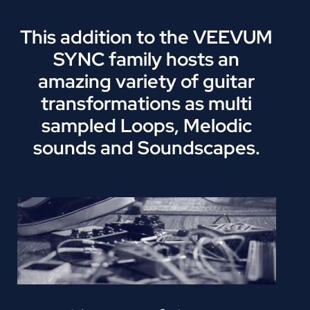
This addition to the VEEVUM
SYNC family hosts an
amazing variety of guitar
transformations as multi
sampled Loops, Melodic
sounds and Soundscapes.