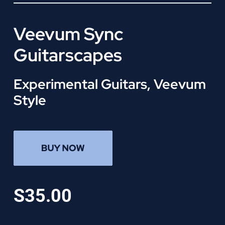
Veevum Sync
Guitarscapes
Experimental Guitars, Veevum
Style
S35.00