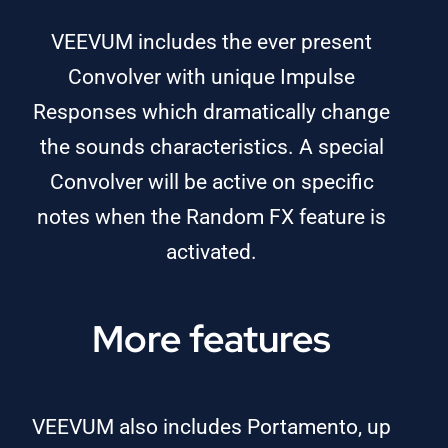
VEEVUM includes the ever present
Convolver with unique Impulse
Responses which dramatically change
the sounds characteristics. A special
Convolver will be active on specific
notes when the Random FX feature is
activated.
More features
VEEVUM also includes Portamento, up