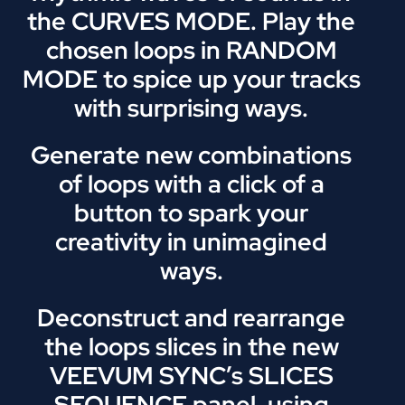
the CURVES MODE. Play the
chosen loops in RANDOM
MODE to spice up your tracks
with surprising ways.
Generate new combinations
of loops with a click of a
button to spark your
creativity in unimagined
ways.
Deconstruct and rearrange
the loops slices in the new
VEEVUM SYNC’s SLICES
SEQUENCE panel, using