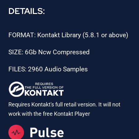
DETAILS:
FORMAT: Kontakt Library (5.8.1 or above)
SIZE: 6Gb Ncw Compressed
FILES: 2960 Audio Samples
Requires Kontakt's full retail version. It will not
work with the free Kontakt Player