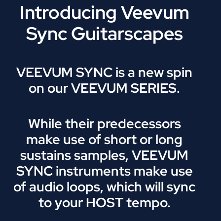
Introducing Veevum
Sync Guitarscapes
VEEVUM SYNC is a new spin
on our VEEVUM SERIES.
While their predecessors
make use of short or long
sustains samples, VEEVUM
SYNC instruments make use
of audio loops, which will sync
to your HOST tempo.