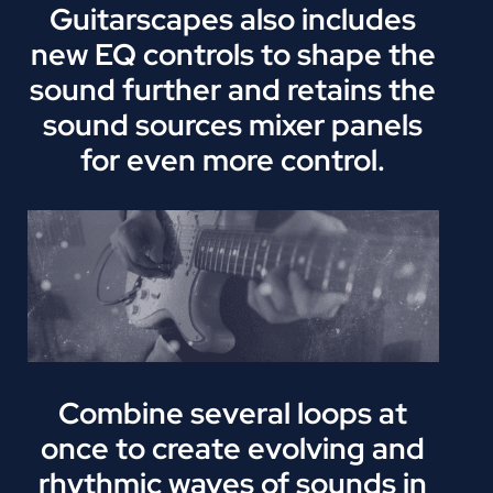
Guitarscapes also includes
new EQ controls to shape the
sound further and retains the
sound sources mixer panels
for even more control.
Combine several loops at
once to create evolving and
rhythmic waves of sounds in