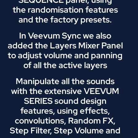
the randomisation features
and the factory presets.
In Veevum Sync we also
added the Layers Mixer Panel
to adjust volume and panning
of all the active layers
Manipulate all the sounds
with the extensive VEEVUM
SERIES sound design
features, using effects,
convolutions, Random FX,
Step Filter, Step Volume and