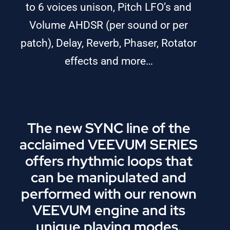
to 6 voices unison, Pitch LFO’s and
Volume AHDSR (per sound or per
patch), Delay, Reverb, Phaser, Rotator
effects and more…
The new SYNC line of the
acclaimed VEEVUM SERIES
offers rhythmic loops that
can be manipulated and
performed with our renown
VEEVUM engine and its
unique playing modes.