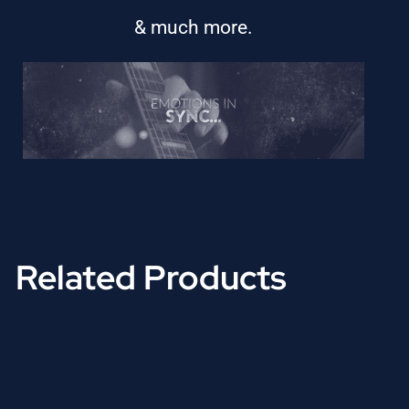
& much more.
Related Products