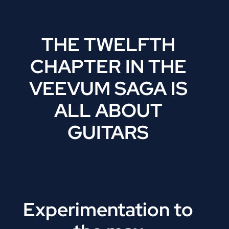
THE TWELFTH
CHAPTER IN THE
VEEVUM SAGA IS
ALL ABOUT
GUITARS
Experimentation to