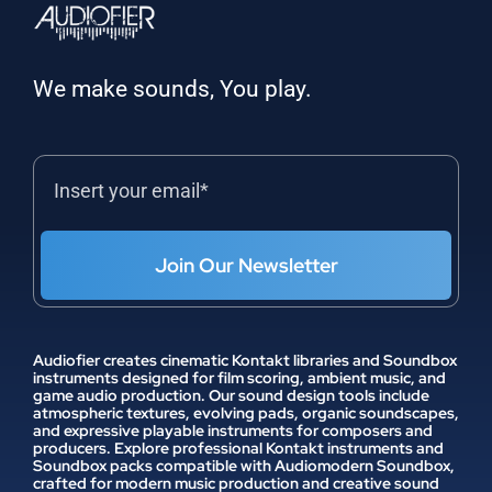
We make sounds, You play.
Join Our Newsletter
Audiofier creates cinematic Kontakt libraries and Soundbox
instruments designed for film scoring, ambient music, and
game audio production. Our sound design tools include
atmospheric textures, evolving pads, organic soundscapes,
and expressive playable instruments for composers and
producers. Explore professional Kontakt instruments and
Soundbox packs compatible with Audiomodern Soundbox,
crafted for modern music production and creative sound