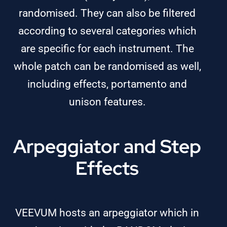
randomised. They can also be filtered
according to several categories which
are specific for each instrument. The
whole patch can be randomised as well,
including effects, portamento and
unison features.
Arpeggiator and Step
Effects
VEEVUM hosts an arpeggiator which in