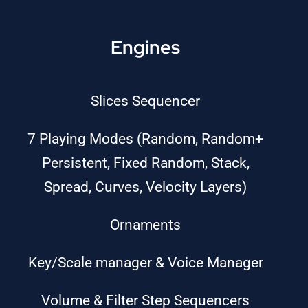
Engines
Slices Sequencer
7 Playing Modes (Random, Random+
Persistent, Fixed Random, Stack,
Spread, Curves, Velocity Layers)
Ornaments
Key/Scale manager & Voice Manager
Volume & Filter Step Sequencers