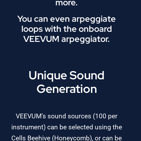
more.
You can even arpeggiate
loops with the onboard
VEEVUM arpeggiator.
Unique Sound
Generation
VEEVUM’s sound sources (100 per
instrument) can be selected using the
Cells Beehive (Honeycomb), or can be