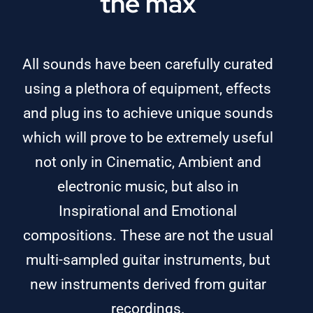
the max
All sounds have been carefully curated
using a plethora of equipment, effects
and plug ins to achieve unique sounds
which will prove to be extremely useful
not only in Cinematic, Ambient and
electronic music, but also in
Inspirational and Emotional
compositions. These are not the usual
multi-sampled guitar instruments, but
new instruments derived from guitar
recordings.