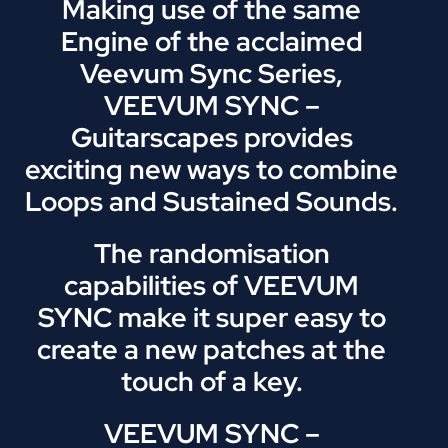
Making use of the same
Engine of the acclaimed
Veevum Sync Series,
VEEVUM SYNC –
Guitarscapes provides
exciting new ways to combine
Loops and Sustained Sounds.
The randomisation
capabilities of VEEVUM
SYNC make it super easy to
create a new patches at the
touch of a key.
VEEVUM SYNC –