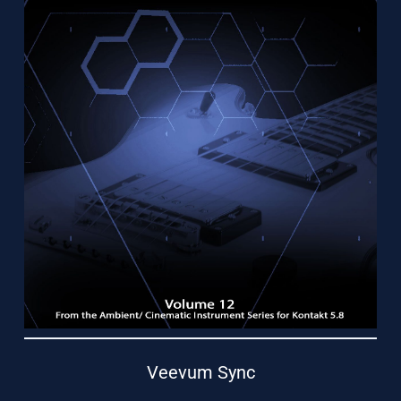
Support
Veevum Sync