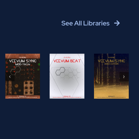
See All Libraries