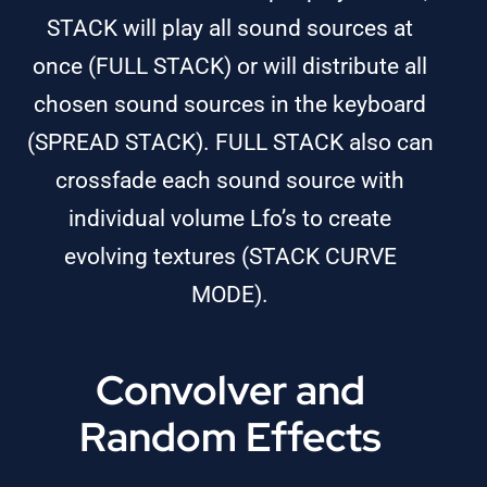
STACK will play all sound sources at
once (FULL STACK) or will distribute all
chosen sound sources in the keyboard
(SPREAD STACK). FULL STACK also can
crossfade each sound source with
individual volume Lfo’s to create
evolving textures (STACK CURVE
MODE).
Convolver and
Random Effects