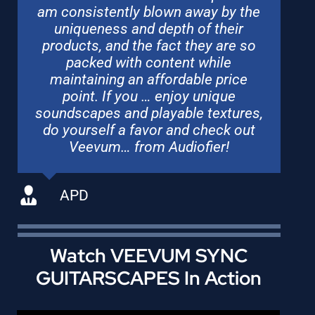
am consistently blown away by the
uniqueness and depth of their
products, and the fact they are so
packed with content while
maintaining an affordable price
point. If you … enjoy unique
soundscapes and playable textures,
do yourself a favor and check out
Veevum… from Audiofier!
APD
Watch VEEVUM SYNC
GUITARSCAPES In Action