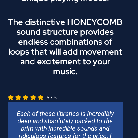
The distinctive HONEYCOMB
sound structure provides
endless combinations of
loops that will add movement
and excitement to your
music.
5
/
5
Each of these libraries is incredibly
deep and absolutely packed to the
brim with incredible sounds and
ridiculous features for the price. I