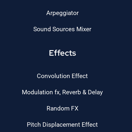
Arpeggiator
Sound Sources Mixer
Effects
Convolution Effect
Modulation fx, Reverb & Delay
Random FX
Pitch Displacement Effect