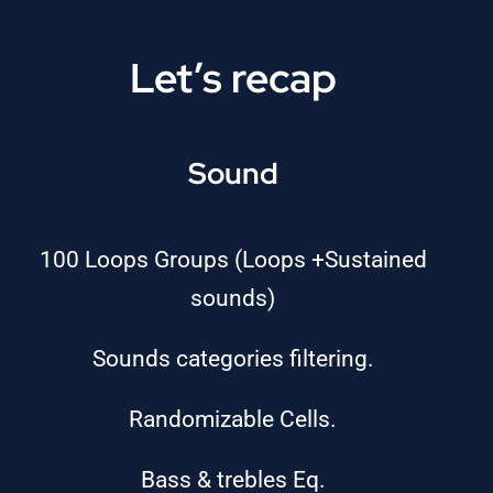
Let’s recap
Sound
100 Loops Groups (Loops +Sustained
sounds)
Sounds categories filtering.
Randomizable Cells.
Bass & trebles Eq.