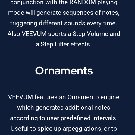
conjunction with the RANDOM playing
mode will generate sequences of notes,
triggering different sounds every time.
Also VEEVUM sports a Step Volume and
a Step Filter effects.
Ornaments
VEEVUM features an Ornamento engine
which generates additional notes
according to user predefined intervals.
Useful to spice up arpeggiations, or to