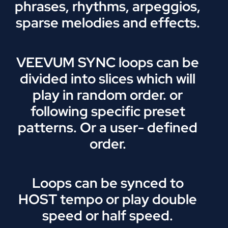
phrases, rhythms, arpeggios,
sparse melodies and effects.
VEEVUM SYNC loops can be
divided into slices which will
play in random order. or
following specific preset
patterns. Or a user- defined
order.
Loops can be synced to
HOST tempo or play double
speed or half speed.