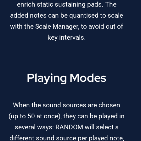
enrich static sustaining pads. The
added notes can be quantised to scale
with the Scale Manager, to avoid out of
key intervals.
Playing Modes
When the sound sources are chosen
(up to 50 at once), they can be played in
several ways: RANDOM will select a
different sound source per played note,