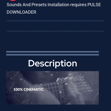
Sounds And Presets Installation requires PULSE
DOWNLOADER
Tags:
Ambient
,
Arpeggiator
,
Black Friday
,
Cinematic
,
Evolving
,
Guitar
,
Kontakt
,
Loops
,
MultiSource
,
Organic
,
Pads
,
Soundscapes
Description