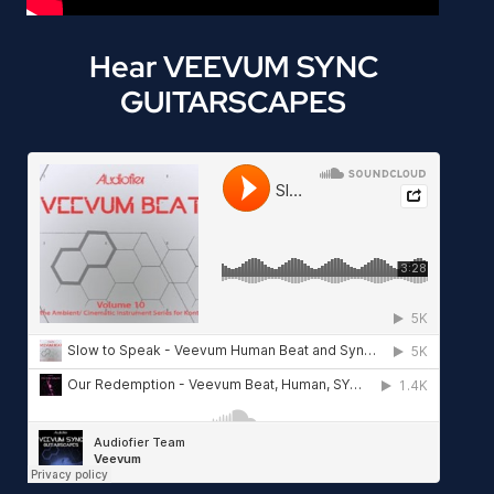
Hear VEEVUM SYNC
GUITARSCAPES