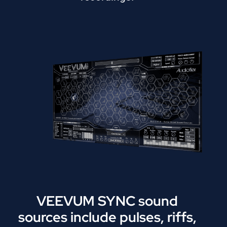
VEEVUM SYNC sound
sources include pulses, riffs,