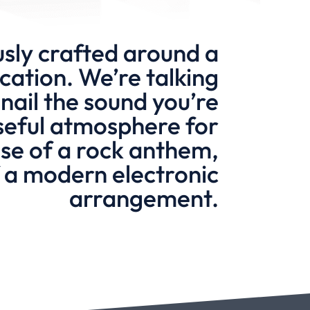
sly crafted around a
cation. We’re talking
nail the sound you’re
nseful atmosphere for
ulse of a rock anthem,
of a modern electronic
arrangement.