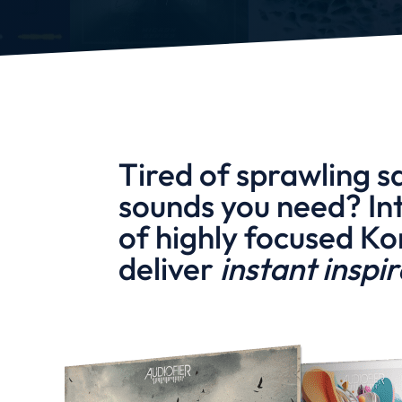
Tired of sprawling s
sounds you need? In
of highly focused Ko
deliver
instant inspi