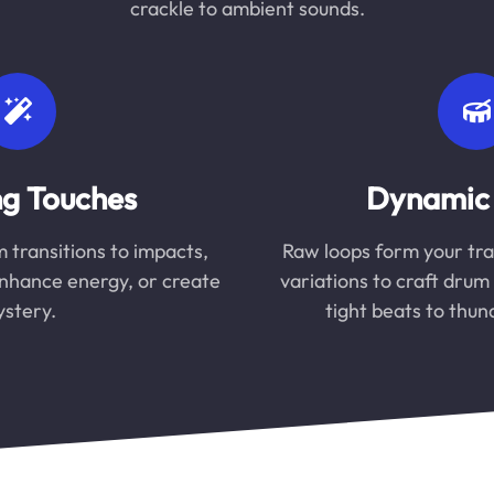
crackle to ambient sounds.
ng Touches
Dynamic
m transitions to impacts,
Raw loops form your tra
enhance energy, or create
variations to craft dru
stery.
tight beats to thu