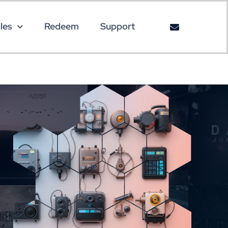
les
Redeem
Support