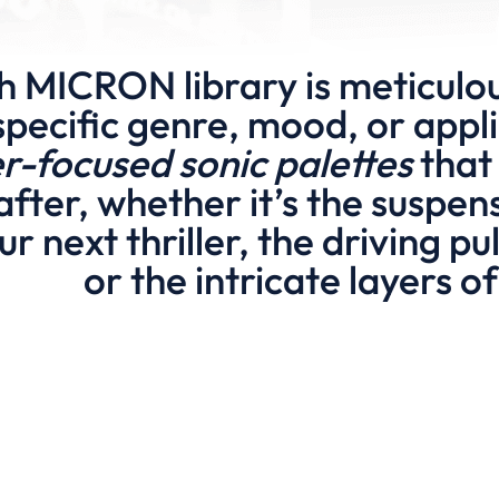
h MICRON library is meticulou
specific genre, mood, or appli
er-focused sonic palettes
that 
after, whether it’s the suspe
ur next thriller, the driving p
or the intricate layers 