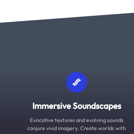
Immersive Soundscapes
Evocative textures and evolving sounds
conjure vivid imagery. Create worlds with