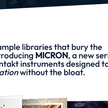
ample libraries that bury the
troducing
MICRON
, a new ser
ntakt instruments designed t
ration
without the bloat.