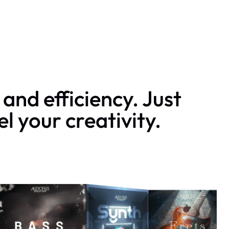
and efficiency. Just
l your creativity.