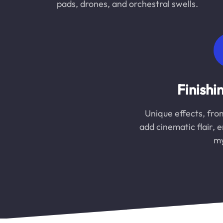
pads, drones, and orchestral swells.
Finishi
Unique effects, fro
add cinematic flair, 
my