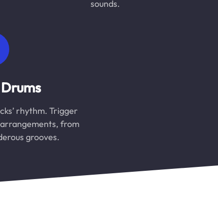
sounds.
 Drums
cks’ rhythm. Trigger
m arrangements, from
nderous grooves.