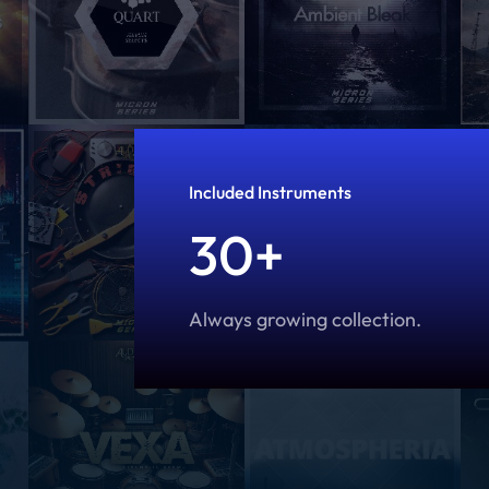
Included Instruments
30+
Always growing collection.