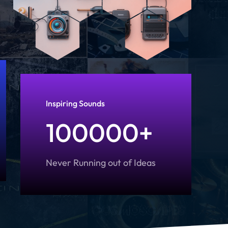
Inspiring Sounds
100000+
Never Running out of Ideas