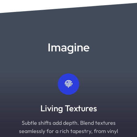
Imagine
Living Textures
Subtle shifts add depth. Blend textures
seamlessly for a rich tapestry, from vinyl