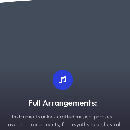
Full Arrangements:
Instruments unlock crafted musical phrases.
Layered arrangements, from synths to orchestral