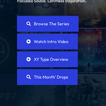
Focused Sound.
Limitless Inspiration.
Browse The Series
Watch Intro Video
XY Type Overview
This Month’ Drops