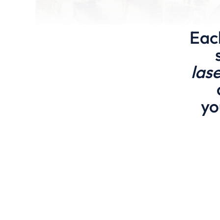
Eac
las
yo