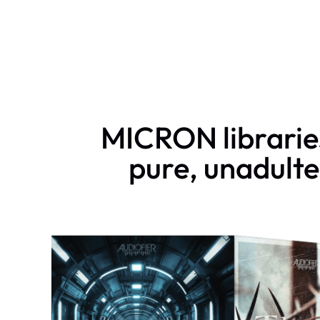
MICRON libraries
pure, unadulte