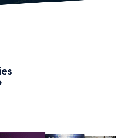
ies
o