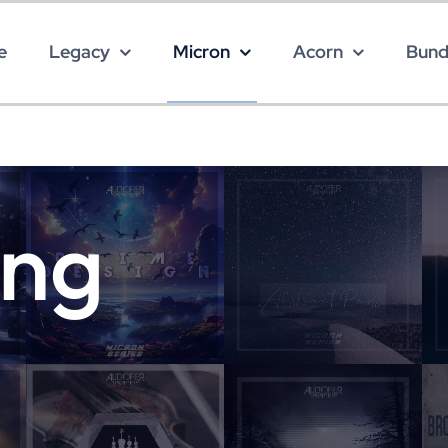
e
Legacy
Micron
Acorn
Bund
ing