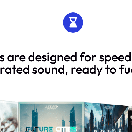
 are designed for speed 
rated sound, ready to fue