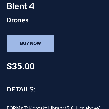
Blent 4
Drones
S35.00
DETAILS:
FORMAT: Kontakt Library (5.8.1 or above)