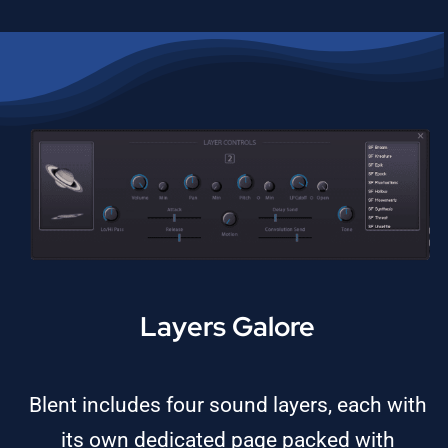
Layers Galore
Blent includes four sound layers, each with
its own dedicated page packed with