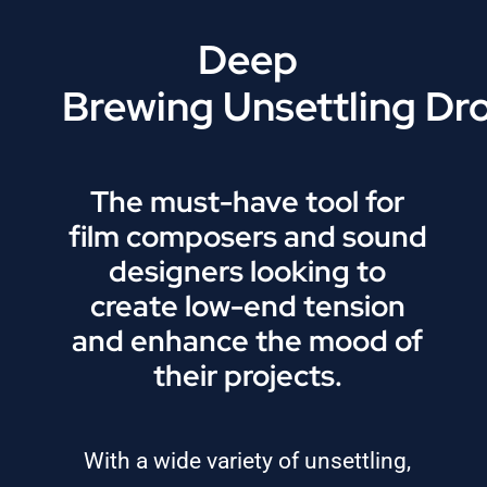
Deep
Brewing Unsettling Dr
The must-have tool for
film composers and sound
designers looking to
create low-end tension
and enhance the mood of
their projects.
With a wide variety of unsettling,