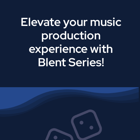
Elevate your music
production
experience with
Blent Series!