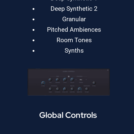
Deep Synthetic 2
Granular
Pitched Ambiences
Room Tones
Synths
Global Controls