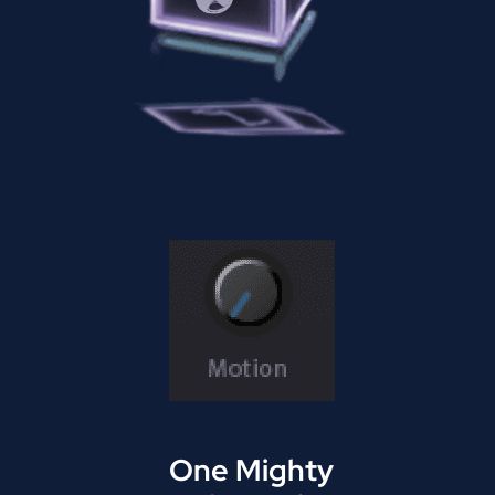
One Mighty