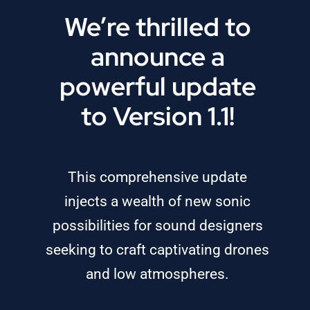
We’re thrilled to
announce a
powerful update
to Version 1.1!
This comprehensive update
injects a wealth of new sonic
possibilities for sound designers
seeking to craft captivating drones
and low atmospheres.