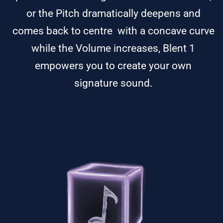
or the Pitch dramatically deepens and
comes back to centre with a concave curve
while the Volume increases, Blent 1
empowers you to create your own
signature sound.