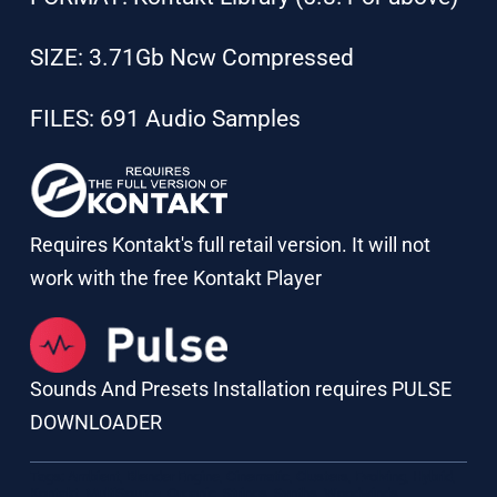
SIZE: 3.71Gb Ncw Compressed
FILES: 691 Audio Samples
Requires Kontakt's full retail version. It will not
work with the free Kontakt Player
Sounds And Presets Installation requires PULSE
DOWNLOADER
Tags:
Ambient
,
Blender Engine
,
Cinematic
,
Clusters
,
Evolving
,
Hybrid
,
Kontakt
,
MultiSource
,
Organic
,
Strings
,
Synths
,
Woodwinds