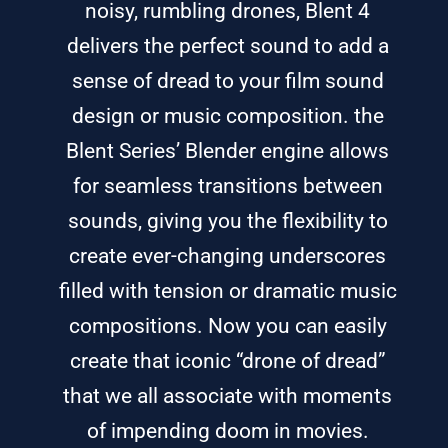
noisy, rumbling drones, Blent 4
delivers the perfect sound to add a
sense of dread to your film sound
design or music composition. the
Blent Series’ Blender engine allows
for seamless transitions between
sounds, giving you the flexibility to
create ever-changing underscores
filled with tension or dramatic music
compositions. Now you can easily
create that iconic “drone of dread”
that we all associate with moments
of impending doom in movies.