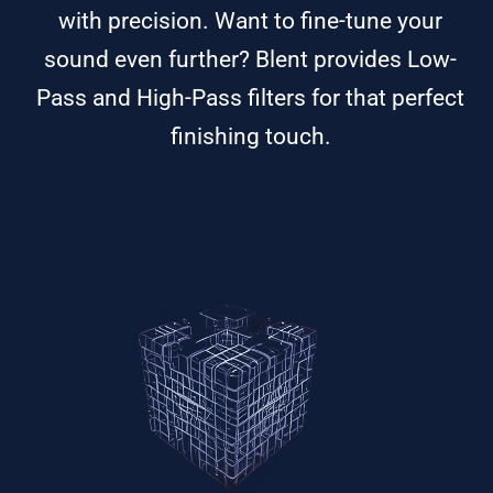
with precision. Want to fine-tune your
sound even further? Blent provides Low-
Pass and High-Pass filters for that perfect
finishing touch.