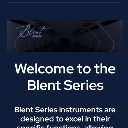
Welcome to the
Blent Series
Blent Series instruments are
designed to excel in their
specific functions, allowing