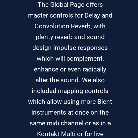
The Global Page offers
master controls for Delay and
Convolution Reverb, with
plenty reverb and sound
design impulse responses
which will complement,
enhance or even radically
alter the sound. We also
included mapping controls
which allow using more Blent
instruments at once on the
same midi channel or as in a
Kontakt Multi or for live