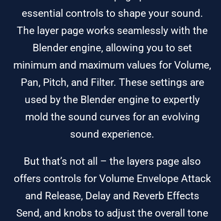
essential controls to shape your sound.
The layer page works seamlessly with the
Blender engine, allowing you to set
minimum and maximum values for Volume,
Pan, Pitch, and Filter. These settings are
used by the Blender engine to expertly
mold the sound curves for an evolving
sound experience.
But that’s not all – the layers page also
offers controls for Volume Envelope Attack
and Release, Delay and Reverb Effects
Send, and knobs to adjust the overall tone