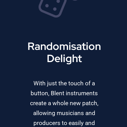
Randomisation
Delight
With just the touch of a
button, Blent instruments
create a whole new patch,
allowing musicians and
producers to easily and