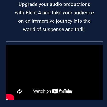
Upgrade your audio productions
with Blent 4 and take your audience
on an immersive journey into the
world of suspense and thrill.