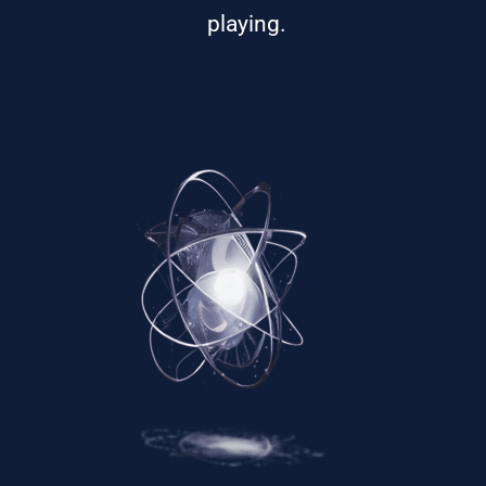
playing.