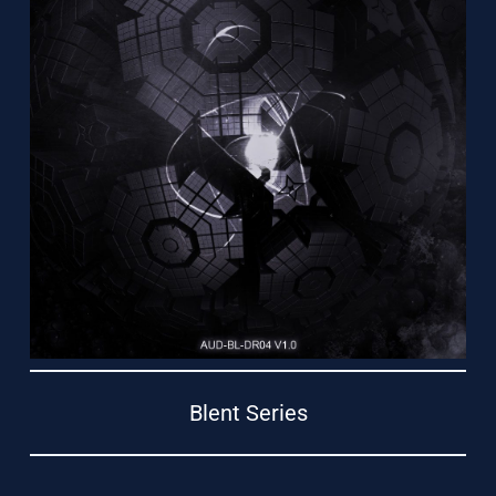
Support
Blent Series