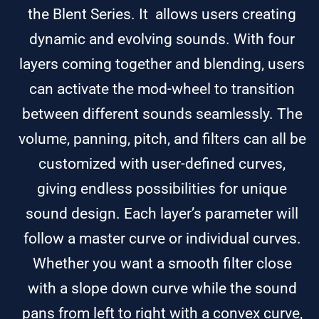
the Blent Series. It allows users creating
dynamic and evolving sounds. With four
layers coming together and blending, users
can activate the mod-wheel to transition
between different sounds seamlessly. The
volume, panning, pitch, and filters can all be
customized with user-defined curves,
giving endless possibilities for unique
sound design. Each layer’s parameter will
follow a master curve or individual curves.
Whether you want a smooth filter close
with a slope down curve while the sound
pans from left to right with a convex curve,