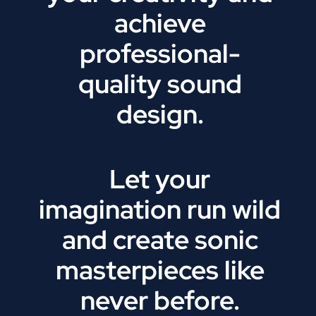
achieve
professional-
quality sound
design.
Let your
imagination run wild
and create sonic
masterpieces like
never before.