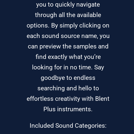
you to quickly navigate
through all the available
options. By simply clicking on
each sound source name, you
can preview the samples and
find exactly what you’re
looking for in no time. Say
goodbye to endless
searching and hello to
effortless creativity with Blent
Plus instruments.
Included Sound Categories: