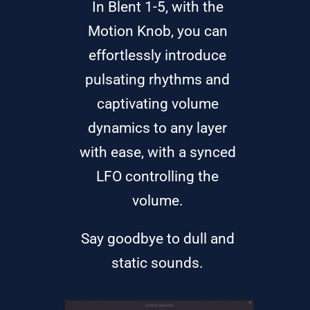
In Blent 1-5, with the
Motion Knob, you can
effortlessly introduce
pulsating rhythms and
captivating volume
dynamics to any layer
with ease, with a synced
LFO controlling the
volume.
Say goodbye to dull and
static sounds.