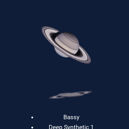
Bassy
Deep Synthetic 1