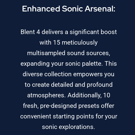
Enhanced Sonic Arsenal:
Blent 4 delivers a significant boost
with 15 meticulously
multisampled sound sources,
expanding your sonic palette. This
diverse collection empowers you
to create detailed and profound
atmospheres. Additionally, 10
fresh, pre-designed presets offer
convenient starting points for your
sonic explorations.