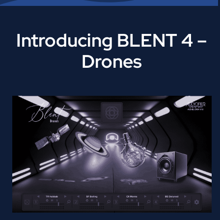
Introducing BLENT 4 –
Drones