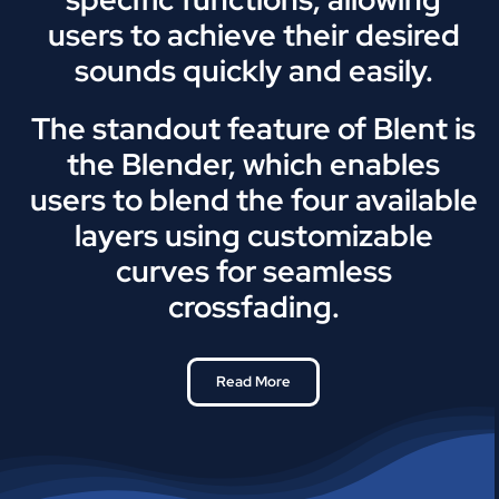
users to achieve their desired
sounds quickly and easily.
The standout feature of Blent is
the Blender, which enables
users to blend the four available
layers using customizable
curves for seamless
crossfading.
Read More