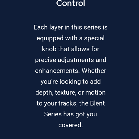
Control
Each layer in this series is
equipped with a special
knob that allows for
precise adjustments and
enhancements. Whether
you’re looking to add
depth, texture, or motion
to your tracks, the Blent
Series has got you
covered.