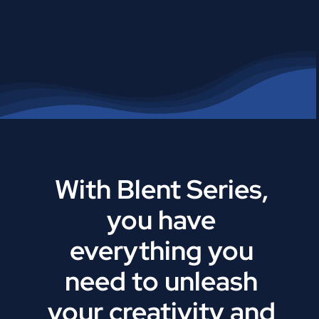
With Blent Series,
you have
everything you
need to unleash
your creativity and