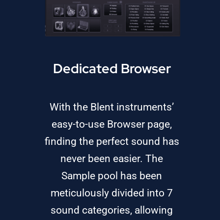
Dedicated Browser
With the Blent instruments’
easy-to-use Browser page,
finding the perfect sound has
never been easier. The
Sample pool has been
meticulously divided into 7
sound categories, allowing