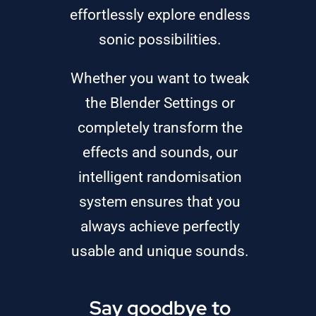
effortlessly explore endless
sonic possibilities.
Whether you want to tweak
the Blender Settings or
completely transform the
effects and sounds, our
intelligent randomisation
system ensures that you
always achieve perfectly
usable and unique sounds.
Say goodbye to