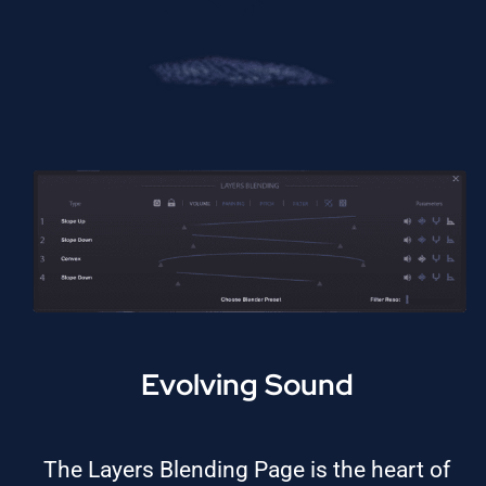
Evolving Sound
The Layers Blending Page is the heart of