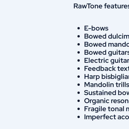
RawTone features
E-bows
Bowed dulcim
Bowed mando
Bowed guitar
Electric guita
Feedback tex
Harp bisbigli
Mandolin trill
Sustained bo
Organic reson
Fragile tona
Imperfect ac