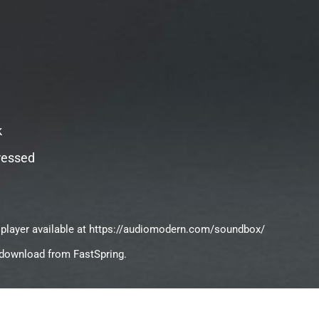
k
ressed
 player available at https://audiomodern.com/soundbox/
ct download from FastSpring.