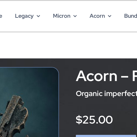
e
Legacy
Micron
Acorn
Bund
Acorn –
Organic imperfecti
$25.00