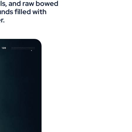
ills, and raw bowed
ds filled with
r.