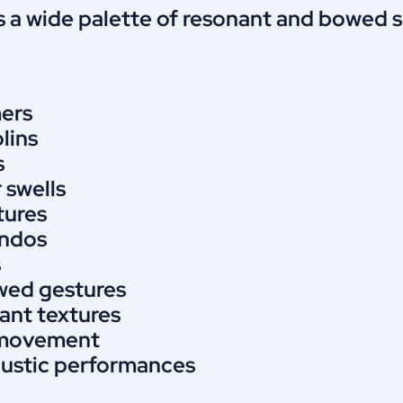
 a wide palette of resonant and bowed so
ers
lins
s
r swells
tures
andos
s
wed gestures
ant textures
l movement
oustic performances