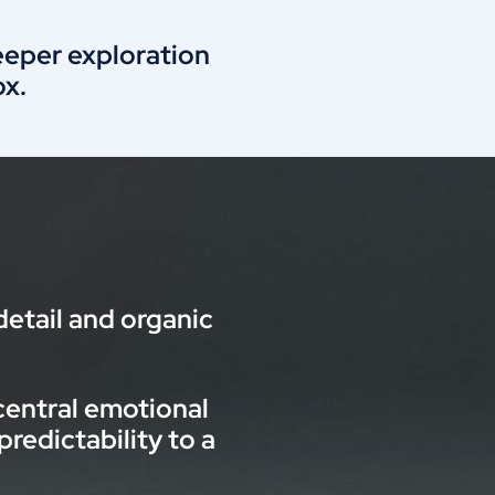
deeper exploration
x.
etail and organic
central emotional
edictability to a