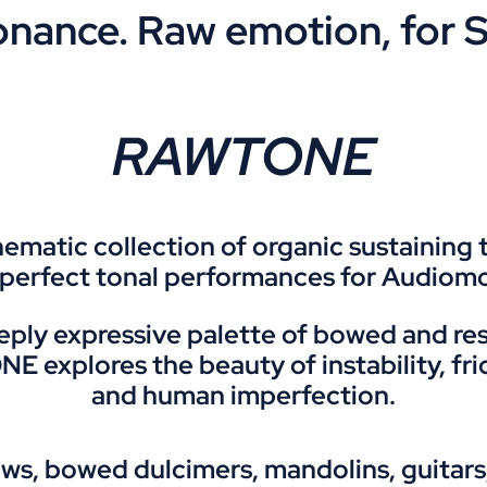
sonance. Raw emotion, f
RAWTONE
matic collection of organic sustaining 
mperfect tonal performances for Audio
eeply expressive palette of bowed and re
 explores the beauty of instability, fri
and human imperfection.
ws, bowed dulcimers, mandolins, guitars, 