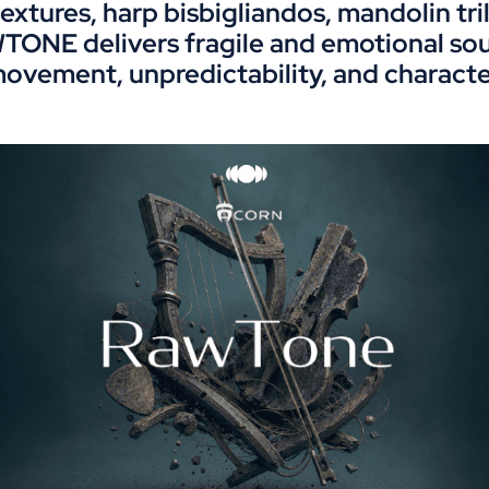
extures, harp bisbigliandos, mandolin tr
TONE delivers fragile and emotional soun
ovement, unpredictability, and characte