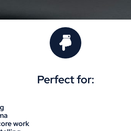
Perfect for:
ng
ama
core work