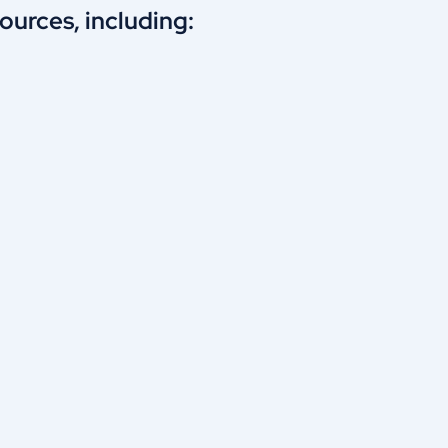
urces, including: