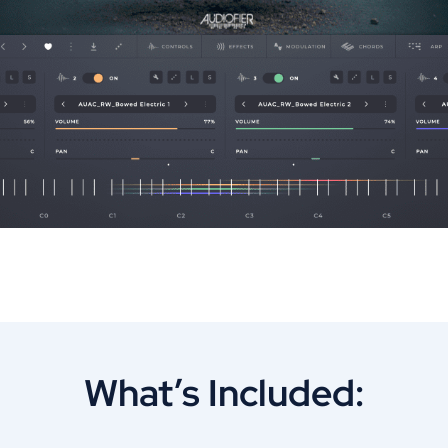
What’s Included: