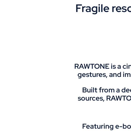
Fragile re
RAWTONE is a cine
gestures, and i
Built from a d
sources, RAWTONE
Featuring e-bo