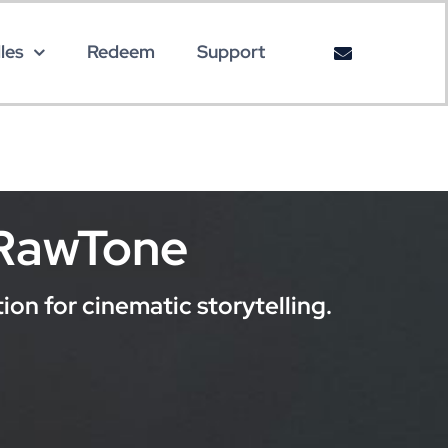
les
Redeem
Support
 RawTone
on for cinematic storytelling.