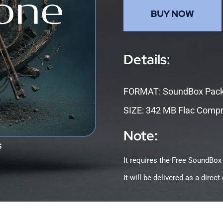
Details:
FORMAT: SoundBox Pac
SIZE: 342 MB Flac Comp
Note:
s
It requires the Free SoundBox
It will be delivered as a dire