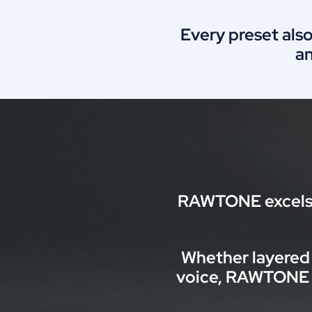
Every preset also
a
RAWTONE excels i
Whether layered 
voice, RAWTONE a