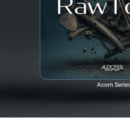
Acorn Serie