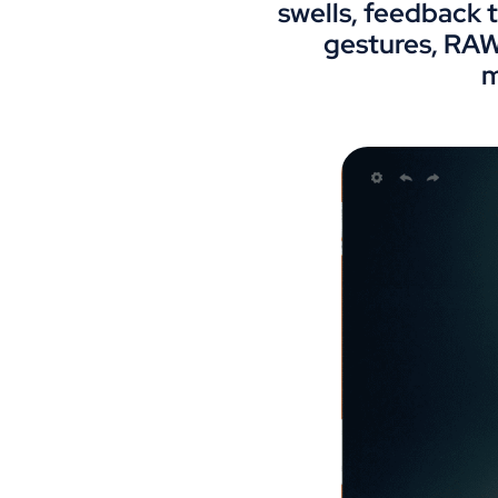
swells, feedback t
gestures, RAW
m