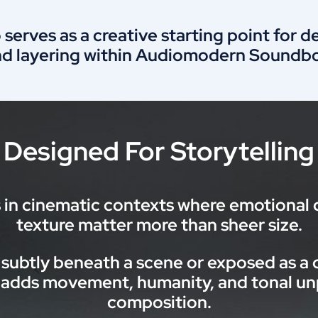
 serves as a creative starting point for 
nd layering within Audiomodern Soundbo
Designed For Storytelling
n cinematic contexts where emotional d
texture matter more than sheer size.
subtly beneath a scene or exposed as a 
dds movement, humanity, and tonal unpr
composition.