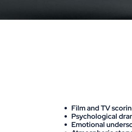
Film and TV scori
Psychological dr
Emotional unders