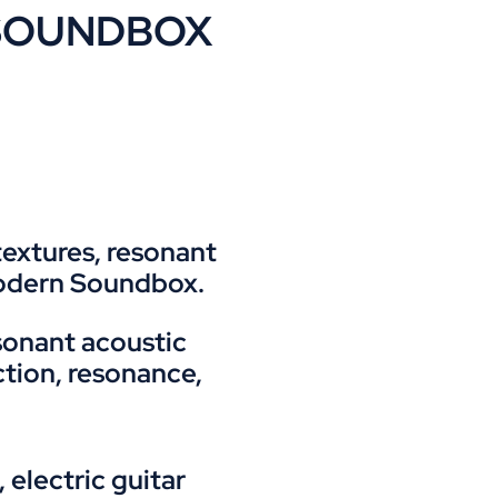
or SOUNDBOX
textures, resonant
modern Soundbox.
sonant acoustic
ction, resonance,
electric guitar