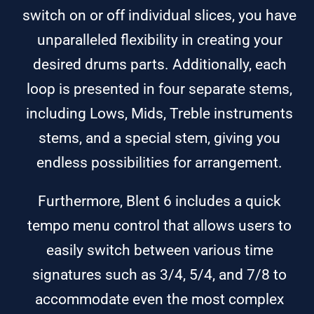
switch on or off individual slices, you have
unparalleled flexibility in creating your
desired drums parts. Additionally, each
loop is presented in four separate stems,
including Lows, Mids, Treble instruments
stems, and a special stem, giving you
endless possibilities for arrangement.
Furthermore, Blent 6 includes a quick
tempo menu control that allows users to
easily switch between various time
signatures such as 3/4, 5/4, and 7/8 to
accommodate even the most complex