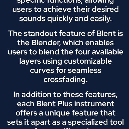
users to achieve their desired
sounds quickly and easily.
The standout feature of Blent is
the Blender, which enables
users to blend the four available
layers using customizable
curves for seamless
crossfading.
In addition to these features,
each Blent Plus instrument
offers a unique feature that
sets it apart as a specialized tool