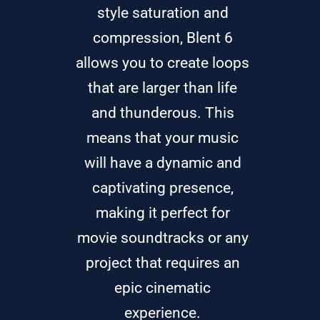
style saturation and
compression, Blent 6
allows you to create loops
that are larger than life
and thunderous. This
means that your music
will have a dynamic and
captivating presence,
making it perfect for
movie soundtracks or any
project that requires an
epic cinematic
experience.