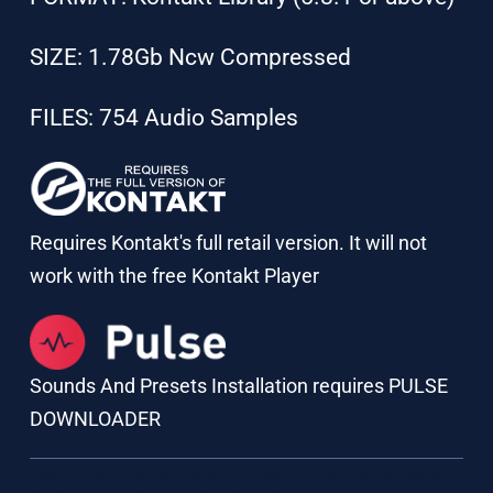
SIZE: 1.78Gb Ncw Compressed
FILES: 754 Audio Samples
Requires Kontakt's full retail version. It will not
work with the free Kontakt Player
Sounds And Presets Installation requires PULSE
DOWNLOADER
Tags:
Ambient
,
Blender Engine
,
Cinematic
,
Drums
,
Evolving
,
Hybrid
,
Kontakt
,
Loops
,
Machine
,
MultiSource
,
Organic
,
World