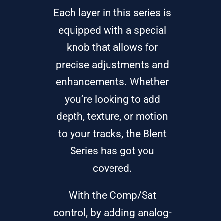
Each layer in this series is
equipped with a special
knob that allows for
precise adjustments and
enhancements. Whether
you’re looking to add
depth, texture, or motion
to your tracks, the Blent
Series has got you
covered.
With the Comp/Sat
control, by adding analog-