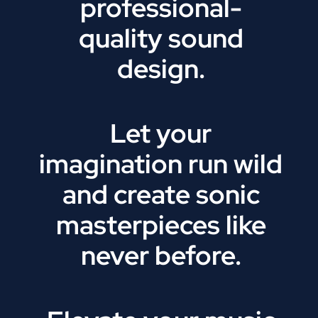
professional-
quality sound
design.
Let your
imagination run wild
and create sonic
masterpieces like
never before.