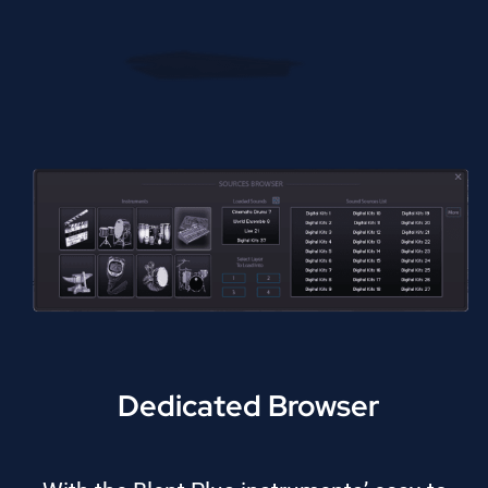
Dedicated Browser