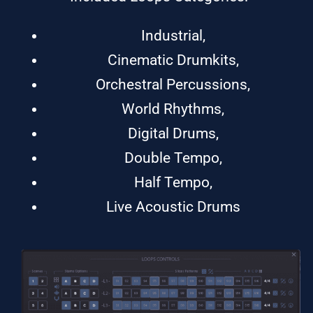
Industrial,
Cinematic Drumkits,
Orchestral Percussions,
World Rhythms,
Digital Drums,
Double Tempo,
Half Tempo,
Live Acoustic Drums