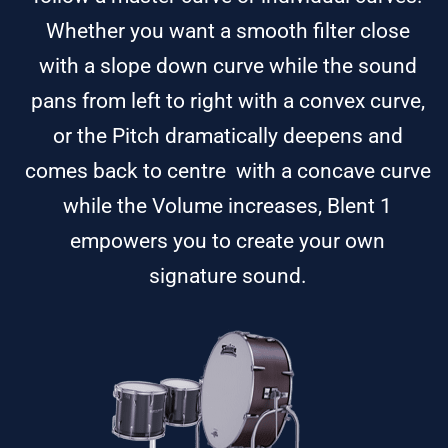
Whether you want a smooth filter close
with a slope down curve while the sound
pans from left to right with a convex curve,
or the Pitch dramatically deepens and
comes back to centre with a concave curve
while the Volume increases, Blent 1
empowers you to create your own
signature sound.