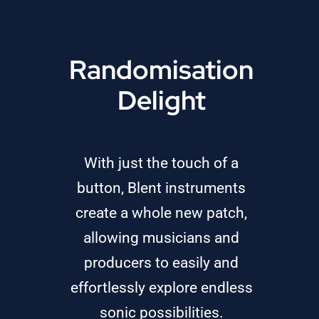
Randomisation
Delight
With just the touch of a
button, Blent instruments
create a whole new patch,
allowing musicians and
producers to easily and
effortlessly explore endless
sonic possibilities.