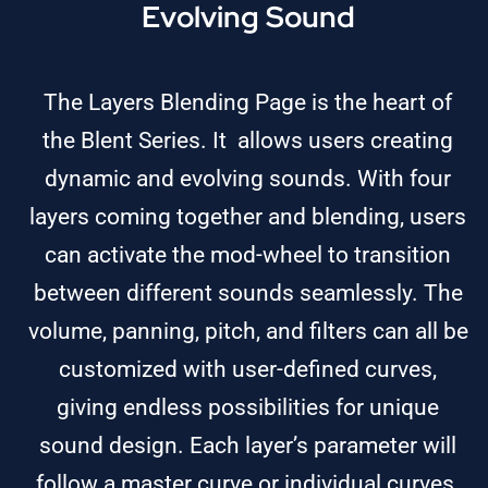
Evolving Sound
The Layers Blending Page is the heart of
the Blent Series. It allows users creating
dynamic and evolving sounds. With four
layers coming together and blending, users
can activate the mod-wheel to transition
between different sounds seamlessly. The
volume, panning, pitch, and filters can all be
customized with user-defined curves,
giving endless possibilities for unique
sound design. Each layer’s parameter will
follow a master curve or individual curves.