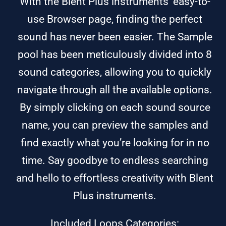
With the Blent Plus instruments’ easy-to-
use Browser page, finding the perfect
sound has never been easier. The Sample
pool has been meticulously divided into 8
sound categories, allowing you to quickly
navigate through all the available options.
By simply clicking on each sound source
name, you can preview the samples and
find exactly what you’re looking for in no
time. Say goodbye to endless searching
and hello to effortless creativity with Blent
Plus instruments.
Included Loops Categories: