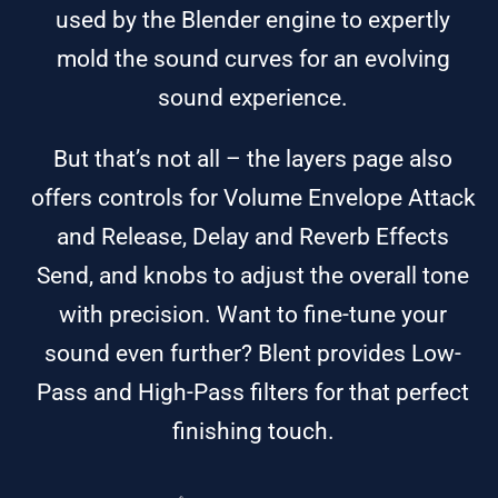
used by the Blender engine to expertly
mold the sound curves for an evolving
sound experience.
But that’s not all – the layers page also
offers controls for Volume Envelope Attack
and Release, Delay and Reverb Effects
Send, and knobs to adjust the overall tone
with precision. Want to fine-tune your
sound even further? Blent provides Low-
Pass and High-Pass filters for that perfect
finishing touch.