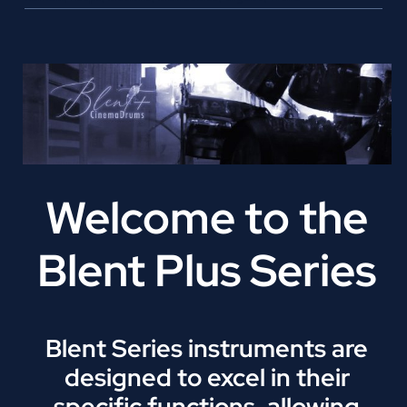
Welcome to the
Blent Plus Series
Blent Series instruments are
designed to excel in their
specific functions, allowing