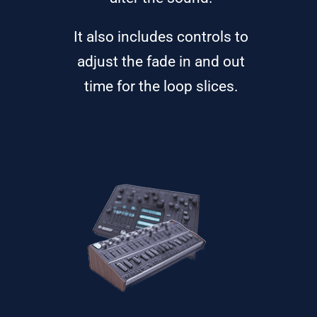
It also includes controls to
adjust the fade in and out
time for the loop slices.