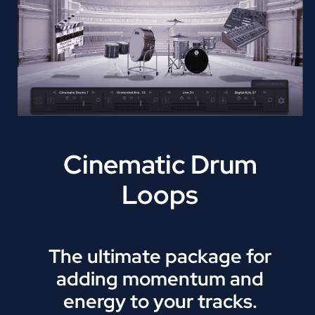
Cinematic Drum
Loops
The ultimate package for
adding momentum and
energy to your tracks.