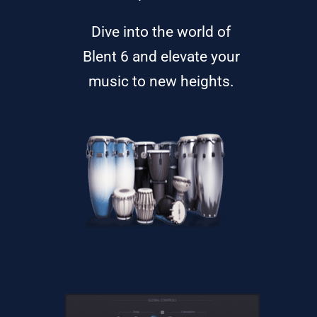
Dive into the world of
Blent 6 and elevate your
music to new heights.