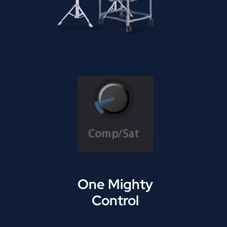
One Mighty
Control