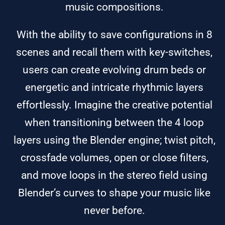
music compositions.
With the ability to save configurations in 8
scenes and recall them with key-switches,
users can create evolving drum beds or
energetic and intricate rhythmic layers
effortlessly. Imagine the creative potential
when transitioning between the 4 loop
layers using the Blender engine; twist pitch,
crossfade volumes, open or close filters,
and move loops in the stereo field using
Blender’s curves to shape your music like
never before.