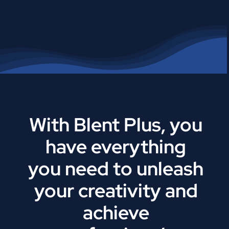
With Blent Plus, you
have everything
you need to unleash
your creativity and
achieve