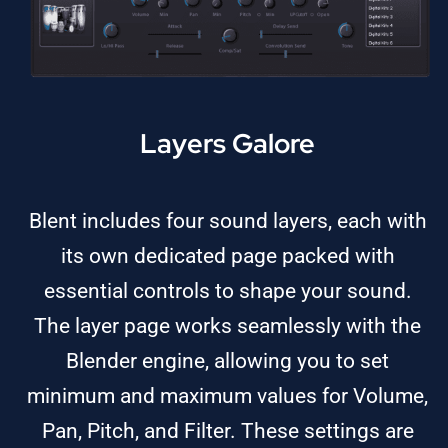
Layers Galore
Blent includes four sound layers, each with
its own dedicated page packed with
essential controls to shape your sound.
The layer page works seamlessly with the
Blender engine, allowing you to set
minimum and maximum values for Volume,
Pan, Pitch, and Filter. These settings are