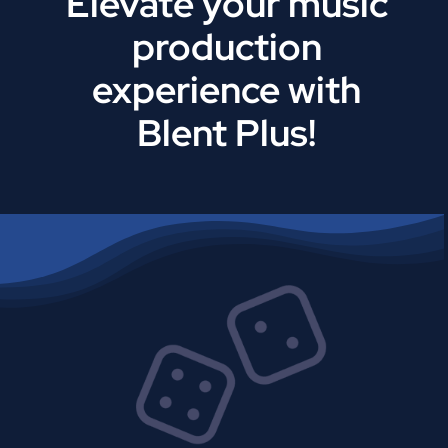
Elevate your music
production
experience with
Blent Plus!