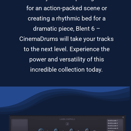
for an action-packed scene or
creating a rhythmic bed for a
dramatic piece, Blent 6 –
CinemaDrums will take your tracks
to the next level. Experience the
power and versatility of this
incredible collection today.