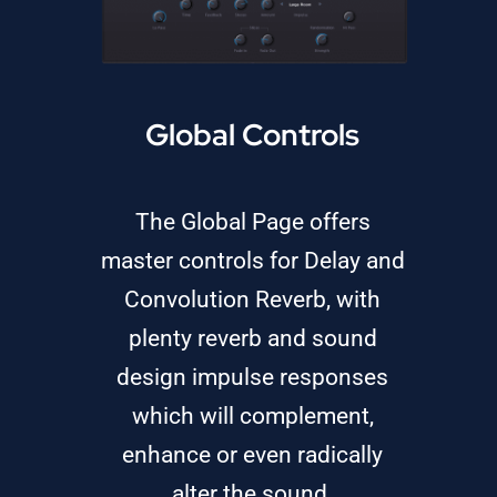
Global Controls
The Global Page offers
master controls for Delay and
Convolution Reverb, with
plenty reverb and sound
design impulse responses
which will complement,
enhance or even radically
alter the sound.