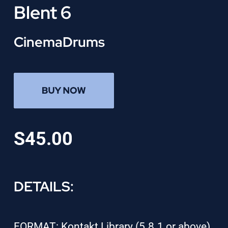
Blent 6
CinemaDrums
S45.00
DETAILS:
FORMAT: Kontakt Library (5.8.1 or above)