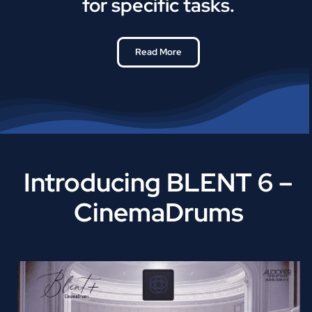
for specific tasks.
Read More
Introducing BLENT 6 –
CinemaDrums