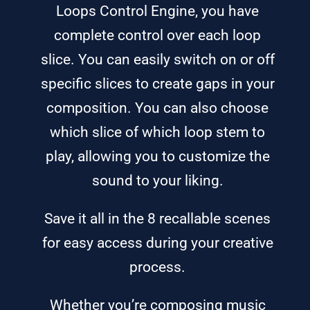
Loops Control Engine, you have
complete control over each loop
slice. You can easily switch on or off
specific slices to create gaps in your
composition. You can also choose
which slice of which loop stem to
play, allowing you to customize the
sound to your liking.
Save it all in the 8 recallable scenes
for easy access during your creative
process.
Whether you’re composing music