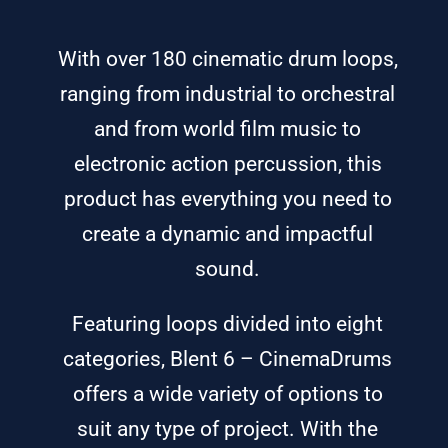
With over 180 cinematic drum loops,
ranging from industrial to orchestral
and from world film music to
electronic action percussion, this
product has everything you need to
create a dynamic and impactful
sound.
Featuring loops divided into eight
categories, Blent 6 – CinemaDrums
offers a wide variety of options to
suit any type of project. With the