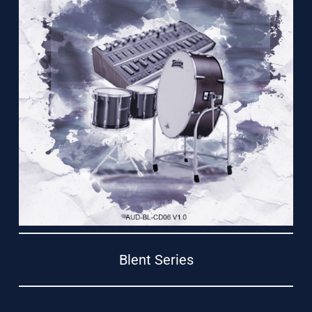
Support
Blent Series