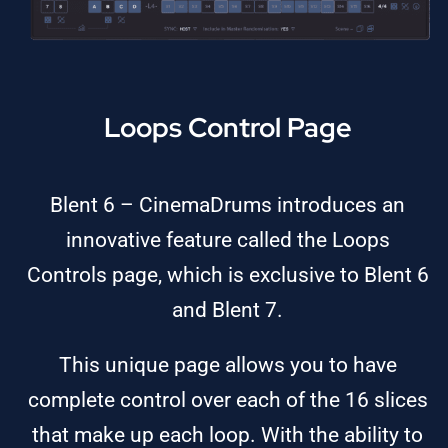
Loops Control Page
Blent 6 – CinemaDrums introduces an
innovative feature called the Loops
Controls page, which is exclusive to Blent 6
and Blent 7.
This unique page allows you to have
complete control over each of the 16 slices
that make up each loop. With the ability to